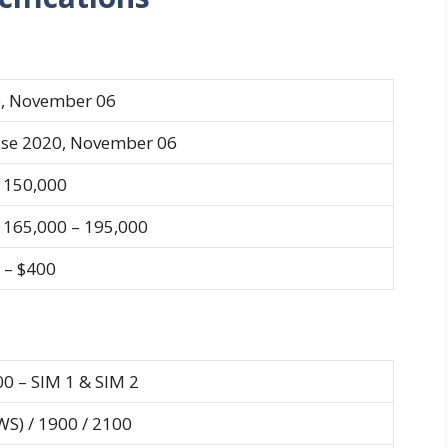
, November 06
ase 2020, November 06
150,000
165,000 – 195,000
 – $400
00 – SIM 1 & SIM 2
S) / 1900 / 2100