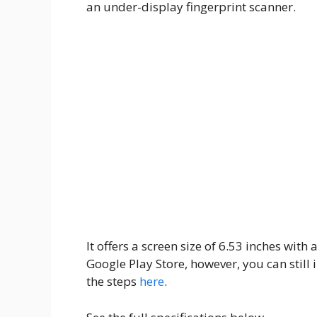
an under-display fingerprint scanner.
It offers a screen size of 6.53 inches wit
Google Play Store, however, you can still 
the steps
here
.