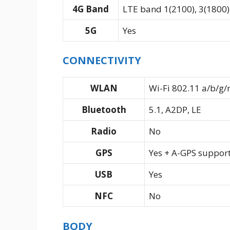
4G Band
LTE band 1(2100), 3(1800),
5G
Yes
CONNECTIVITY
WLAN
Wi-Fi 802.11 a/b/g/
Bluetooth
5.1, A2DP, LE
Radio
No
GPS
Yes + A-GPS suppor
USB
Yes
NFC
No
BODY