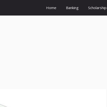
Home
Banking
Scholarship