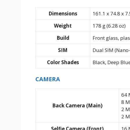
Dimensions
161.1 x 74.8 x 7.
Weight
178 g (6.28 oz)
Build
Front glass, pla
SIM
Dual SIM (Nano-
Color Shades
Black, Deep Blue,
CAMERA
64 
8 M
Back Camera (Main)
2 M
2 MP
Selfie Camera (Front)
16 