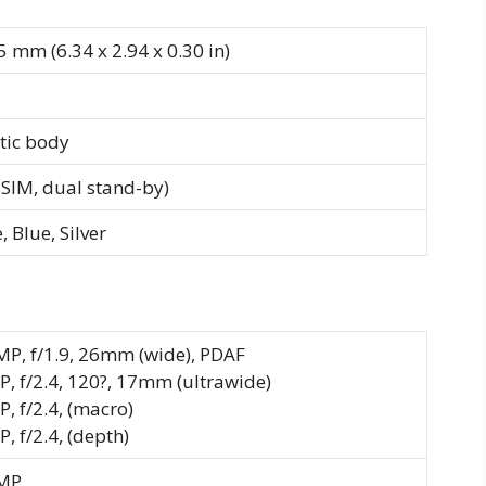
5 mm (6.34 x 2.94 x 0.30 in)
stic body
SIM, dual stand-by)
 Blue, Silver
MP, f/1.9, 26mm (wide), PDAF
P, f/2.4, 120?, 17mm (ultrawide)
P, f/2.4, (macro)
, f/2.4, (depth)
MP