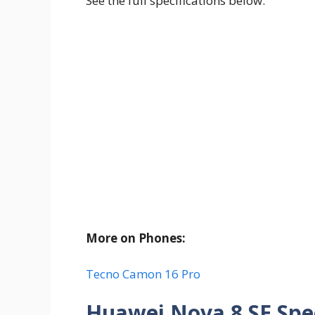
See the full specifications below.
More on Phones:
Tecno Camon 16 Pro
Huawei Nova 8 SE Spec