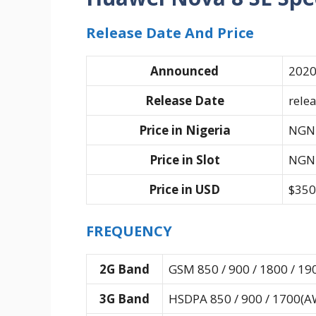
Release Date And Price
Announced
2020
Release Date
rele
Price in Nigeria
NGN 
Price in Slot
NGN 
Price in USD
$350
FREQUENCY
2G Band
GSM 850 / 900 / 1800 / 19
3G Band
HSDPA 850 / 900 / 1700(AW