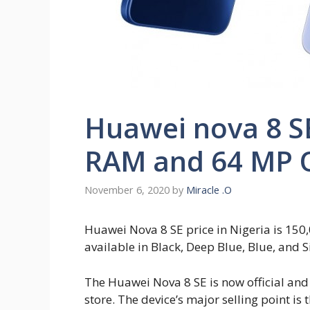
Huawei nova 8 SE
RAM and 64 MP 
November 6, 2020
by
Miracle .O
Huawei Nova 8 SE price in Nigeria is 150
available in Black, Deep Blue, Blue, and Si
The Huawei Nova 8 SE is now official an
store. The device’s major selling point i