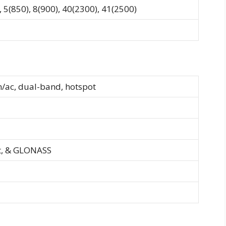
 5(850), 8(900), 40(2300), 41(2500)
n/ac, dual-band, hotspot
t, & GLONASS