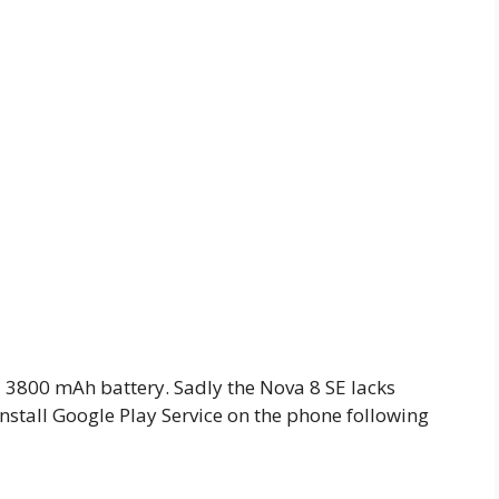
h a 3800 mAh battery. Sadly the Nova 8 SE lacks
install Google Play Service on the phone following