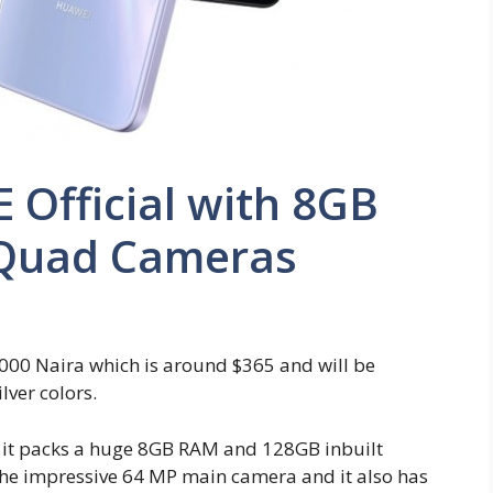
 Official with 8GB
Quad Cameras
,000 Naira which is around $365 and will be
lver colors.
d it packs a huge 8GB RAM and 128GB inbuilt
s the impressive 64 MP main camera and it also has