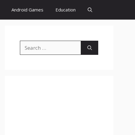
Android Games
Education
Search
for: