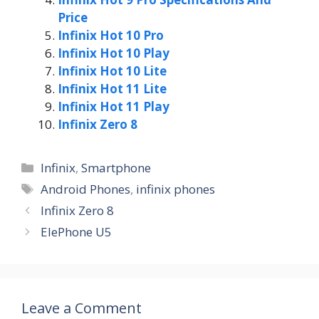
Price
Infinix Hot 10 Pro
Infinix Hot 10 Play
Infinix Hot 10 Lite
Infinix Hot 11 Lite
Infinix Hot 11 Play
Infinix Zero 8
Categories
Infinix
,
Smartphone
Tags
Android Phones
,
infinix phones
Infinix Zero 8
ElePhone U5
Leave a Comment