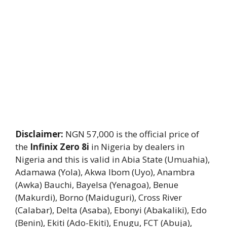
Disclaimer:
NGN 57,000 is the official price of
the
Infinix Zero 8i
in Nigeria by dealers in
Nigeria and this is valid in Abia State (Umuahia),
Adamawa (Yola), Akwa Ibom (Uyo), Anambra
(Awka) Bauchi, Bayelsa (Yenagoa), Benue
(Makurdi), Borno (Maiduguri), Cross River
(Calabar), Delta (Asaba), Ebonyi (Abakaliki), Edo
(Benin), Ekiti (Ado-Ekiti), Enugu, FCT (Abuja),