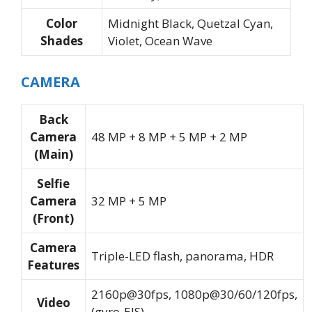
Color
Midnight Black, Quetzal Cyan,
Shades
Violet, Ocean Wave
CAMERA
Back
Camera
48 MP + 8 MP + 5 MP + 2 MP
(Main)
Selfie
Camera
32 MP + 5 MP
(Front)
Camera
Triple-LED flash, panorama, HDR
Features
2160p@30fps, 1080p@30/60/120fps,
Video
(gyro-EIS)