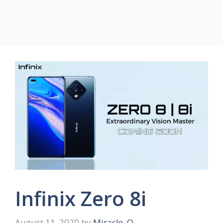
Infinix Zero 8i
August 11, 2020
by
Miracle .O