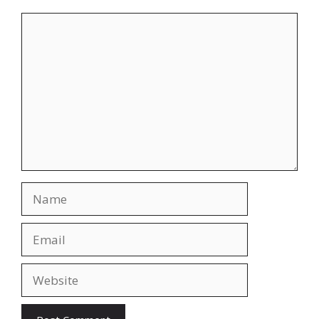
Comment
Name
Email
Website