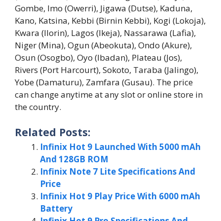
Gombe, Imo (Owerri), Jigawa (Dutse), Kaduna,
Kano, Katsina, Kebbi (Birnin Kebbi), Kogi (Lokoja),
Kwara (Ilorin), Lagos (Ikeja), Nassarawa (Lafia),
Niger (Mina), Ogun (Abeokuta), Ondo (Akure),
Osun (Osogbo), Oyo (Ibadan), Plateau (Jos),
Rivers (Port Harcourt), Sokoto, Taraba (Jalingo),
Yobe (Damaturu), Zamfara (Gusau). The price
can change anytime at any slot or online store in
the country.
Related Posts:
Infinix Hot 9 Launched With 5000 mAh
And 128GB ROM
Infinix Note 7 Lite Specifications And
Price
Infinix Hot 9 Play Price With 6000 mAh
Battery
Infinix Hot 9 Pro Specifications And