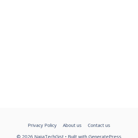
Privacy Policy
About us
Contact us
© 2026 NaijaTechGist
• Built with
GeneratePress