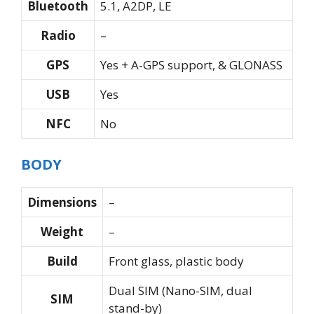
Bluetooth
5.1, A2DP, LE
Radio
–
GPS
Yes + A-GPS support, & GLONASS
USB
Yes
NFC
No
BODY
Dimensions
–
Weight
–
Build
Front glass, plastic body
Dual SIM (Nano-SIM, dual
SIM
stand-by)