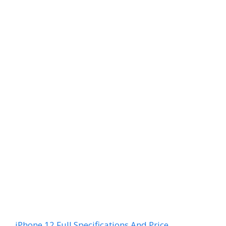
iPhone 12 Full Specifications And Price