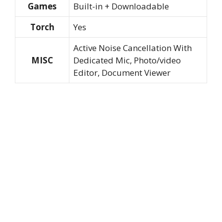
Games
Built-in + Downloadable
Torch
Yes
Active Noise Cancellation With
MISC
Dedicated Mic, Photo/video
Editor, Document Viewer