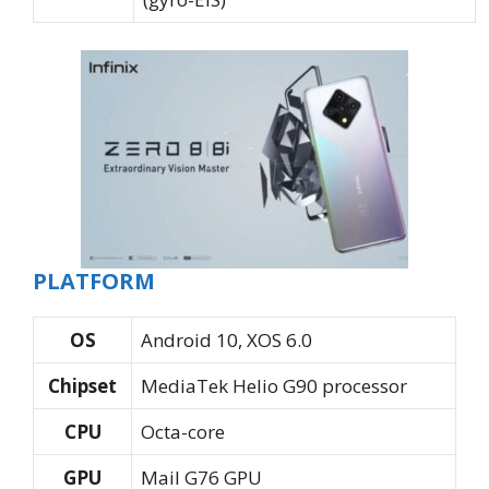
PLATFORM
OS
Android 10, XOS 6.0
Chipset
MediaTek Helio G90 processor
CPU
Octa-core
GPU
Mail G76 GPU