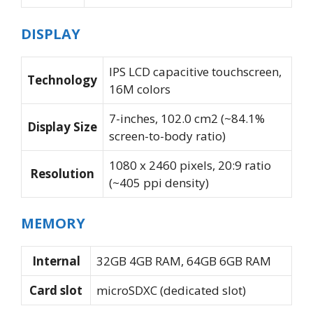
DISPLAY
IPS LCD capacitive touchscreen,
Technology
16M colors
7-inches, 102.0 cm2 (~84.1%
Display Size
screen-to-body ratio)
1080 x 2460 pixels, 20:9 ratio
Resolution
(~405 ppi density)
MEMORY
Internal
32GB 4GB RAM, 64GB 6GB RAM
Card slot
microSDXC (dedicated slot)