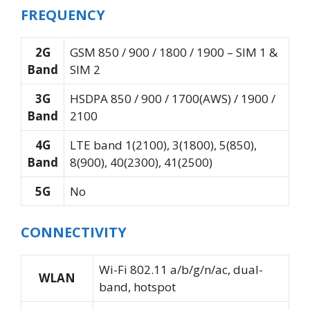
FREQUENCY
2G
GSM 850 / 900 / 1800 / 1900 – SIM 1 &
Band
SIM 2
3G
HSDPA 850 / 900 / 1700(AWS) / 1900 /
Band
2100
4G
LTE band 1(2100), 3(1800), 5(850),
Band
8(900), 40(2300), 41(2500)
5G
No
CONNECTIVITY
Wi-Fi 802.11 a/b/g/n/ac, dual-
WLAN
band, hotspot