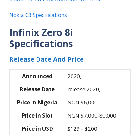
Nokia C3 Specifications
Infinix Zero 8i
Specifications
Release Date And Price
Announced
2020,
Release Date
release 2020,
Price in Nigeria
NGN 96,000
Price in Slot
NGN 57,000-80,000
Price in USD
$129 – $200