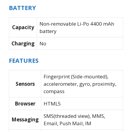
BATTERY
Non-removable Li-Po 4400 mAh
Capacity
battery
Charging
No
FEATURES
Fingerprint (Side-mounted),
Sensors
accelerometer, gyro, proximity,
compass
Browser
HTML5
SMS(threaded view), MMS,
Messaging
Email, Push Mail, IM