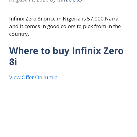
Infinix Zero 8i price in Nigeria is 57,000 Naira
and it comes in good colors to pick from in the
country.
Where to buy Infinix Zero
8i
View Offer On Jumia