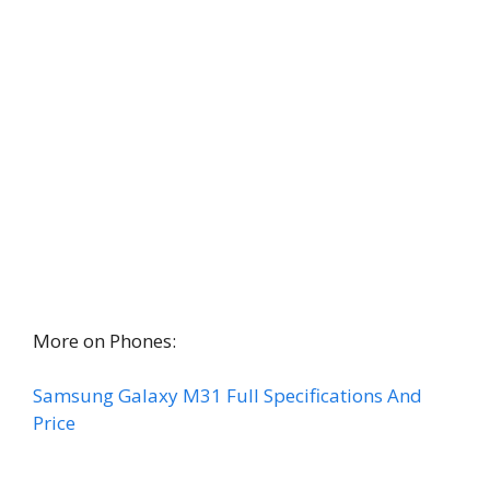
More on Phones:
Samsung Galaxy M31 Full Specifications And
Price