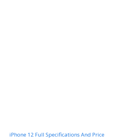
iPhone 12 Full Specifications And Price