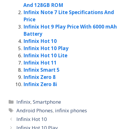
And 128GB ROM
Infinix Note 7 Lite Specifications And
Price
Infinix Hot 9 Play Price With 6000 mAh
Battery
Infinix Hot 10
Infinix Hot 10 Play
Infinix Hot 10 Lite
Infinix Hot 11
Infinix Smart 5
Infinix Zero 8
Infinix Zero 8i
Categories
Infinix
,
Smartphone
Tags
Android Phones
,
infinix phones
Infinix Hot 10
Infinix Hot 10 Play