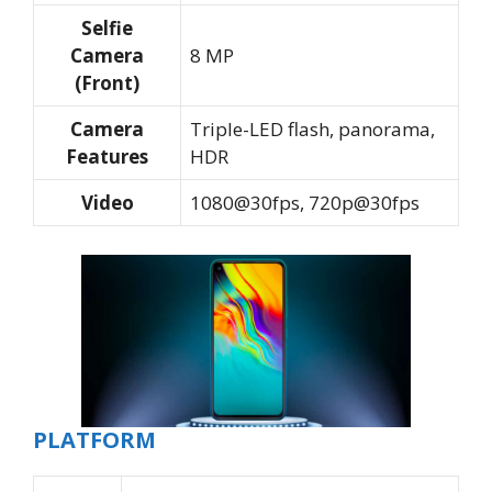
Selfie
Camera
8 MP
(Front)
Camera
Triple-LED flash, panorama,
Features
HDR
Video
1080@30fps, 720p@30fps
PLATFORM