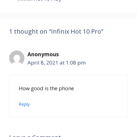
1 thought on “Infinix Hot 10 Pro”
Anonymous
April 8, 2021 at 1:08 pm
How good is the phone
Reply