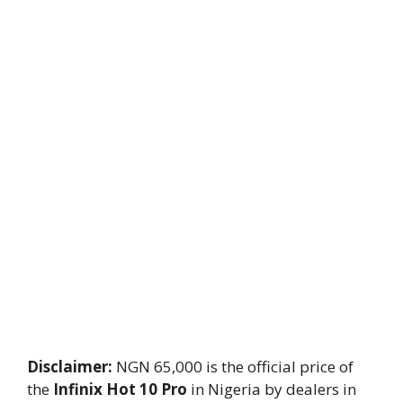
Disclaimer:
NGN 65,000 is the official price of
the
Infinix Hot 10 Pro
in Nigeria by dealers in