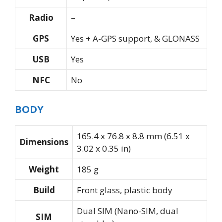
Radio
–
GPS
Yes + A-GPS support, & GLONASS
USB
Yes
NFC
No
BODY
165.4 x 76.8 x 8.8 mm (6.51 x
Dimensions
3.02 x 0.35 in)
Weight
185 g
Build
Front glass, plastic body
Dual SIM (Nano-SIM, dual
SIM