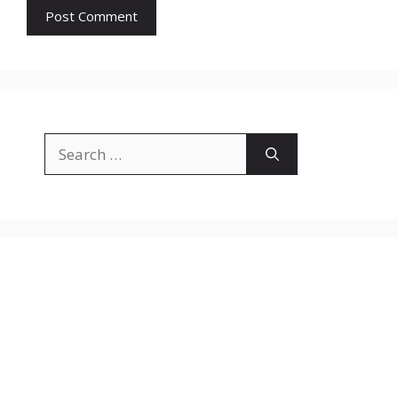
Search
for: