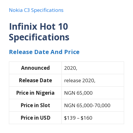
Nokia C3 Specifications
Infinix Hot 10
Specifications
Release Date And Price
Announced
2020,
Release Date
release 2020,
Price in Nigeria
NGN 65,000
Price in Slot
NGN 65,000-70,000
Price in USD
$139 – $160