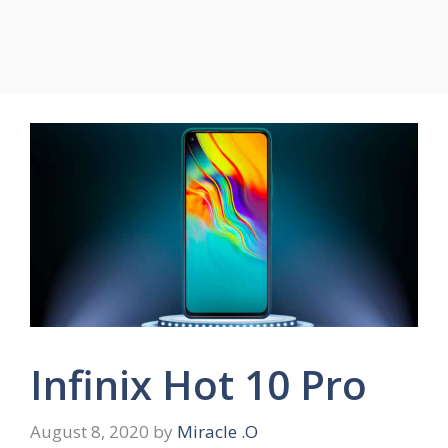
Infinix Hot 10 Pro
August 8, 2020
by
Miracle .O