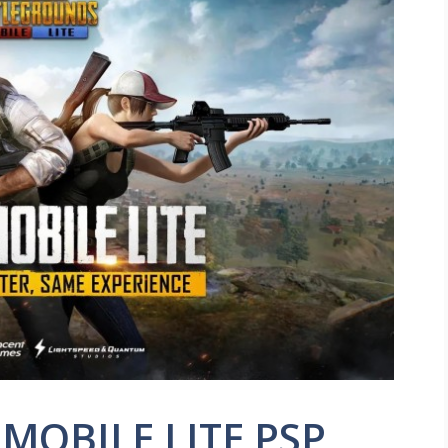
MOBILE LITE PSP