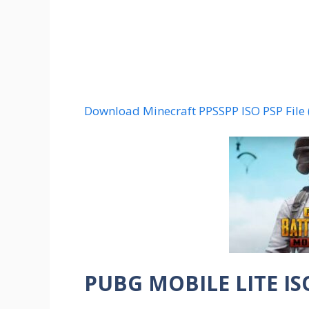
Download Minecraft PPSSPP ISO PSP File
PUBG MOBILE LITE IS