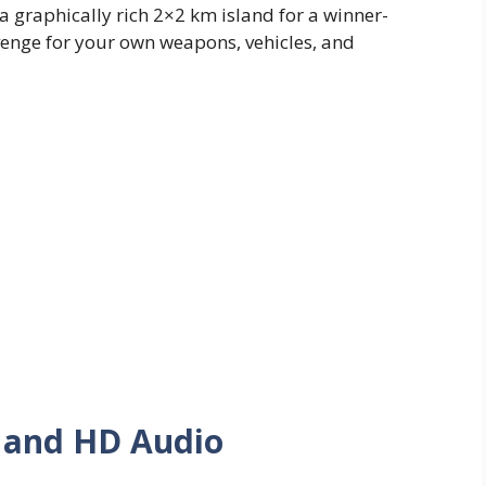
a graphically rich 2×2 km island for a winner-
venge for your own weapons, vehicles, and
s and HD Audio