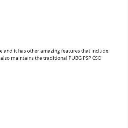
e and it has other amazing features that include
 also maintains the traditional PUBG PSP CSO