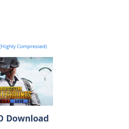
 (Highly Compressed)
O Download