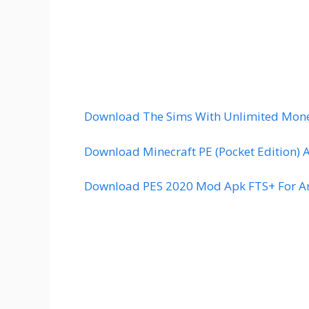
Download The Sims With Unlimited Mone
Download Minecraft PE (Pocket Edition) 
Download PES 2020 Mod Apk FTS+ For An