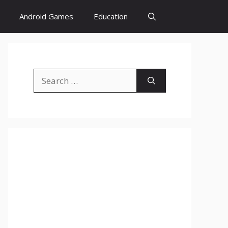
Android Games
Education
Search
for: