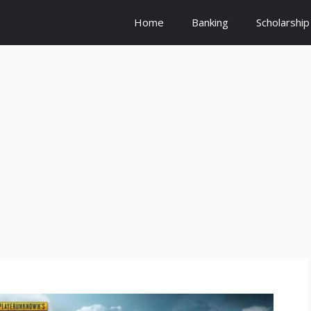
Home
Banking
Scholarship