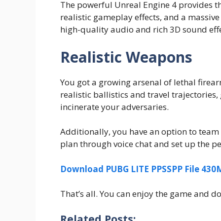
The powerful Unreal Engine 4 provides the
realistic gameplay effects, and a massive 
high-quality audio and rich 3D sound effe
Realistic Weapons
You got a growing arsenal of lethal fire
realistic ballistics and travel trajectorie
incinerate your adversaries.
Additionally, you have an option to team
plan through voice chat and set up the p
Download PUBG LITE PPSSPP File 43
That’s all. You can enjoy the game and don’
Related Posts: