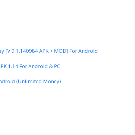
y [V 9.1.140984 APK + MOD] For Android
APK 1.14 For Android & PC
droid (Unlimited Money)