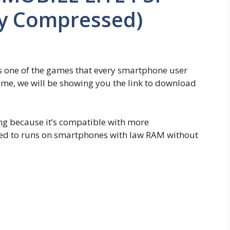
ly Compressed)
 one of the games that every smartphone user
me, we will be showing you the link to download
g because it’s compatible with more
zed to runs on smartphones with law RAM without