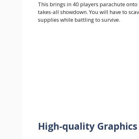
This brings in 40 players parachute onto 
takes-all showdown. You will have to sca
supplies while battling to survive.
High-quality Graphic