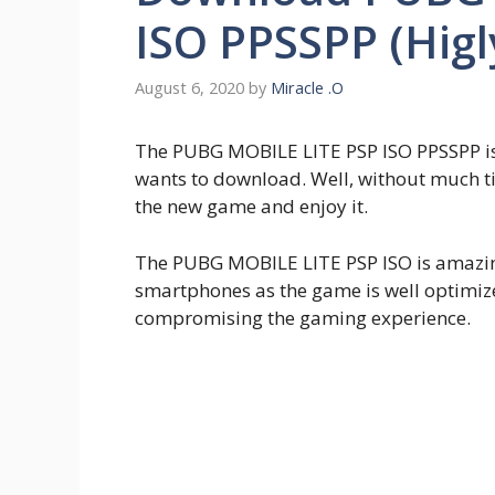
ISO PPSSPP (Hig
August 6, 2020
by
Miracle .O
The PUBG MOBILE LITE PSP ISO PPSSPP is
wants to download. Well, without much ti
the new game and enjoy it.
The PUBG MOBILE LITE PSP ISO is amazin
smartphones as the game is well optimi
compromising the gaming experience.