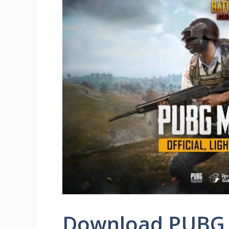
Download PUBG 