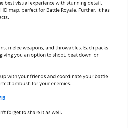
 best visual experience with stunning detail,
HD map, perfect for Battle Royale. Further, it has
cts.
arms, melee weapons, and throwables. Each packs
s, giving you an option to shoot, beat down, or
 up with your friends and coordinate your battle
erfect ambush for your enemies.
0MB
t forget to share it as well.