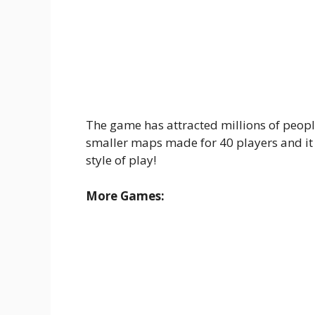
The game has attracted millions of peopl
smaller maps made for 40 players and it
style of play!
More Games: