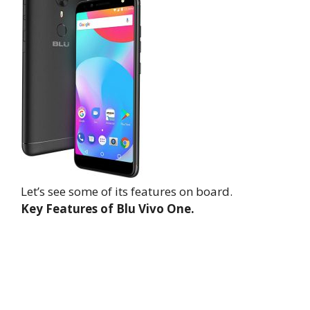
Let’s see some of its features on board.
Key Features of Blu Vivo One.