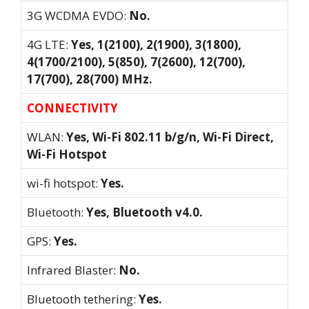
3G WCDMA EVDO:
No.
4G LTE:
Yes, 1(2100), 2(1900), 3(1800),
4(1700/2100), 5(850), 7(2600), 12(700),
17(700), 28(700) MHz.
CONNECTIVITY
WLAN:
Yes, Wi-Fi 802.11 b/g/n, Wi-Fi Direct,
Wi-Fi Hotspot
wi-fi hotspot:
Yes.
Bluetooth:
Yes, Bluetooth v4.0.
GPS:
Yes.
Infrared Blaster:
No.
Bluetooth tethering:
Yes.