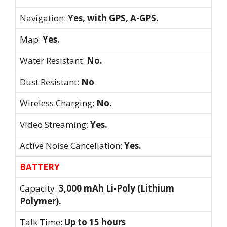
Navigation:
Yes, with GPS, A-GPS.
Map:
Yes.
Water Resistant:
No.
Dust Resistant:
No
Wireless Charging:
No.
Video Streaming:
Yes.
Active Noise Cancellation:
Yes.
BATTERY
Capacity:
3,000 mAh Li-Poly (Lithium
Polymer).
Talk Time:
Up to 15 hours