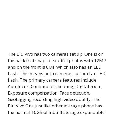
The Blu Vivo has two cameras set up. One is on
the back that snaps beautiful photos with 12MP
and on the front is 8MP which also has an LED
flash. This means both cameras support an LED
flash. The primary camera features include
Autofocus, Continuous shooting, Digital zoom,
Exposure compensation, Face detection,
Geotagging recording high video quality. The
Blu Vivo One just like other average phone has
the normal 16GB of inbuilt storage expandable