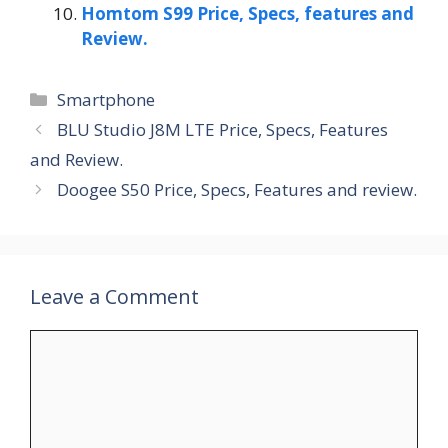
Homtom S99 Price, Specs, features and
Review.
Categories
Smartphone
BLU Studio J8M LTE Price, Specs, Features
and Review.
Doogee S50 Price, Specs, Features and review.
Leave a Comment
Comment