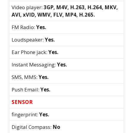
Video player:
3GP, M4V, H.263, H.264, MKV,
AVI, xVID, WMV, FLV, MP4, H.265.
FM Radio:
Yes.
Loudspeaker:
Yes.
Ear Phone jack:
Yes.
Instant Messaging:
Yes.
SMS, MMS:
Yes.
Push Email:
Yes.
SENSOR
fingerprint:
Yes.
Digital Compass:
No