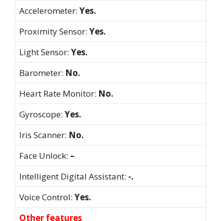
Accelerometer:
Yes.
Proximity Sensor:
Yes.
Light Sensor:
Yes.
Barometer:
No.
Heart Rate Monitor:
No.
Gyroscope:
Yes.
Iris Scanner:
No.
Face Unlock:
–
Intelligent Digital Assistant:
-.
Voice Control:
Yes.
Other features