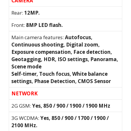
CAMERA
Rear:
12MP.
Front:
8MP LED flash.
Main camera features:
Autofocus,
Continuous shooting, Digital zoom,
Exposure compensation, Face detection,
Geotagging, HDR, ISO settings, Panorama,
Scene mode
Self-timer, Touch focus, White balance
settings, Phase Detection, CMOS Sensor
NETWORK
2G GSM:
Yes, 850 / 900 / 1900 / 1900 MHz
3G WCDMA:
Yes, 850 / 900 / 1700 / 1900 /
2100 MHz.