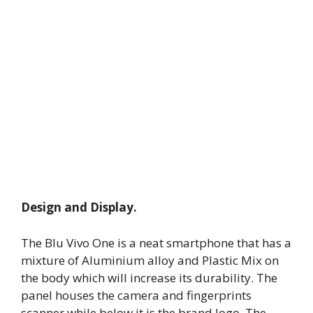
Design and Display.
The Blu Vivo One is a neat smartphone that has a
mixture of Aluminium alloy and Plastic Mix on
the body which will increase its durability. The
panel houses the camera and fingerprints
scanner while below it is the brand logo. The