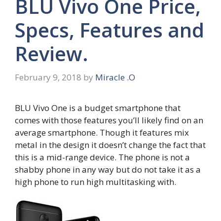
BLU Vivo One Price,
Specs, Features and
Review.
February 9, 2018
by
Miracle .O
BLU Vivo One is a budget smartphone that
comes with those features you’ll likely find on an
average smartphone. Though it features mix
metal in the design it doesn’t change the fact that
this is a mid-range device. The phone is not a
shabby phone in any way but do not take it as a
high phone to run high multitasking with.