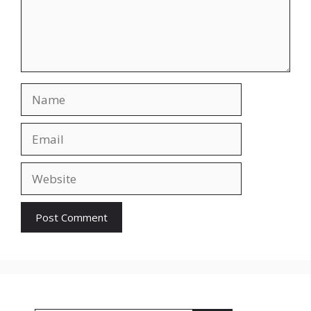
Name
Email
Website