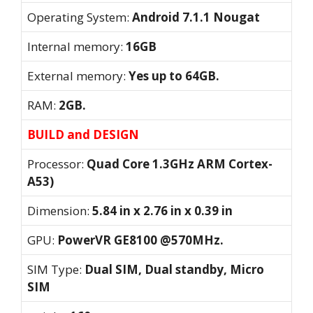
Operating System:
Android 7.1.1 Nougat
Internal memory:
16GB
External memory:
Yes up to 64GB.
RAM:
2GB.
BUILD and DESIGN
Processor:
Quad Core 1.3GHz ARM Cortex-
A53)
Dimension:
5.84 in x 2.76 in x 0.39 in
GPU:
PowerVR GE8100 @570MHz.
SIM Type:
Dual SIM, Dual standby, Micro
SIM