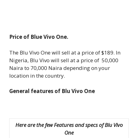
Price of Blue Vivo One.
The Blu Vivo One will sell at a price of $189. In
Nigeria, Blu Vivo will sell at a price of 50,000
Naira to 70,000 Naira depending on your
location in the country.
General features of Blu Vivo One
Here are the few Features and specs of Blu Vivo
One