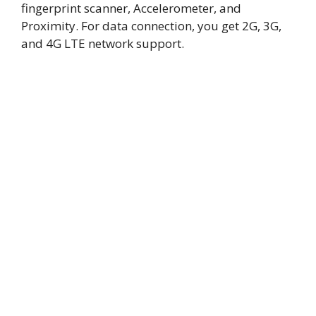
fingerprint scanner, Accelerometer, and
Proximity. For data connection, you get 2G, 3G,
and 4G LTE network support.