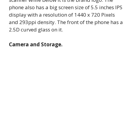
phone also has a big screen size of 5.5 inches IPS
display with a resolution of 1440 x 720 Pixels
and 293ppi density. The front of the phone has a
2.5D curved glass on it.
Camera and Storage.