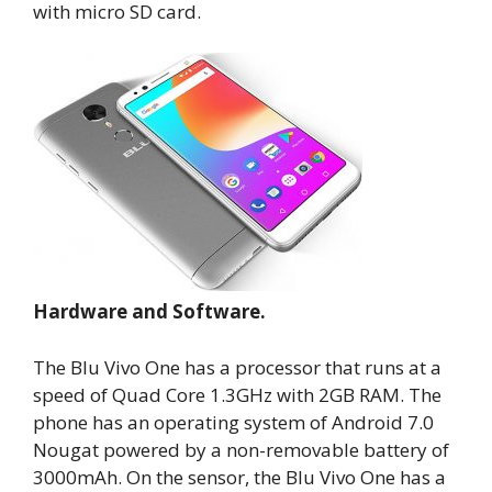
with micro SD card.
Hardware and Software.
The Blu Vivo One has a processor that runs at a
speed of Quad Core 1.3GHz with 2GB RAM. The
phone has an operating system of Android 7.0
Nougat powered by a non-removable battery of
3000mAh. On the sensor, the Blu Vivo One has a