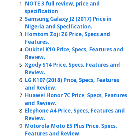
NOTE 3 full review, price and
specification
Samsung Galaxy J2 (2017) Price in
Nigeria and Specification.
Homtom Zoji Z6 Price, Specs and
Features.
Oukitel K10 Price, Specs, Features and
Review.
Xgody S14 Price, Specs, Features and
Review.
LG K10? (2018) Price, Specs, Features
and Review.
Huawei Honor 7C Price, Specs, Features
and Review.
Elephone A4 Price, Specs, Features and
Review.
Motorola Moto E5 Plus Price, Specs,
Features and Review.