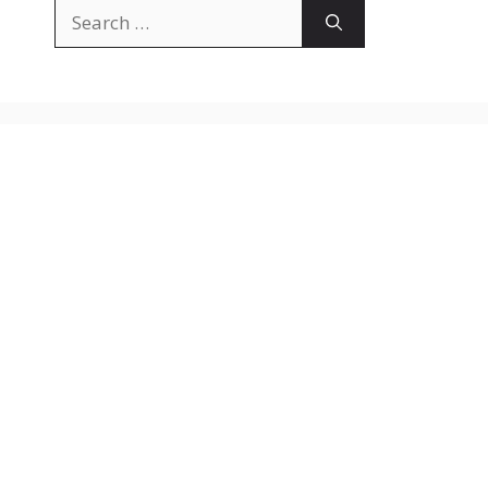
Search
for: