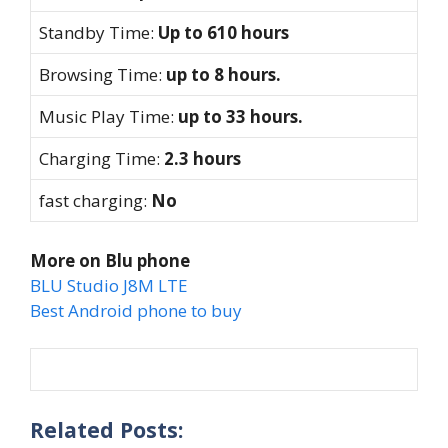
Standby Time:
Up to 610 hours
Browsing Time:
up to 8 hours.
Music Play Time:
up to 33 hours.
Charging Time:
2.3 hours
fast charging:
No
More on Blu phone
BLU Studio J8M LTE
Best Android phone to buy
Related Posts: