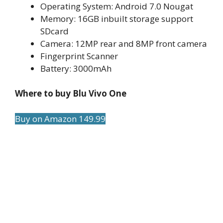
Operating System: Android 7.0 Nougat
Memory: 16GB inbuilt storage support
SDcard
Camera: 12MP rear and 8MP front camera
Fingerprint Scanner
Battery: 3000mAh
Where to buy Blu Vivo One
Buy on Amazon 149.99