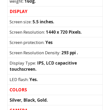
weight:
160g.
DISPLAY
Screen size:
5.5 inches.
Screen Resolution:
1440 x 720 Pixels.
Screen protection:
Yes
Screen Resolution Density:
293 ppi .
Display Type:
IPS, LCD capacitive
touchscreen.
LED flash:
Yes.
COLORS
Silver, Black, Gold.