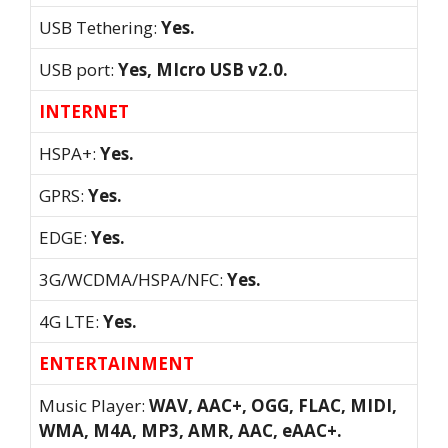
USB Tethering:
Yes.
USB port:
Yes, MIcro USB v2.0.
INTERNET
HSPA+:
Yes.
GPRS:
Yes.
EDGE:
Yes.
3G/WCDMA/HSPA/NFC:
Yes.
4G LTE:
Yes.
ENTERTAINMENT
Music Player:
WAV, AAC+, OGG, FLAC, MIDI,
WMA, M4A, MP3, AMR, AAC, eAAC+.