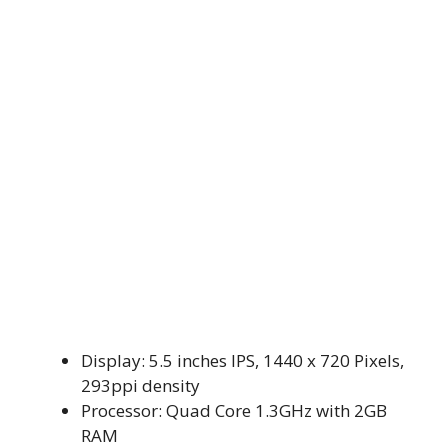
Display: 5.5 inches IPS, 1440 x 720 Pixels,
293ppi density
Processor: Quad Core 1.3GHz with 2GB
RAM