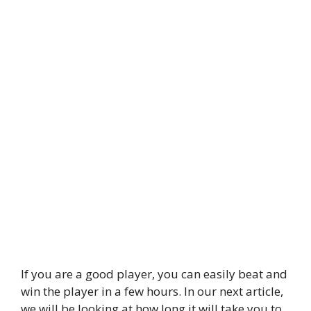
If you are a good player, you can easily beat and
win the player in a few hours. In our next article,
we will be looking at how long it will take you to