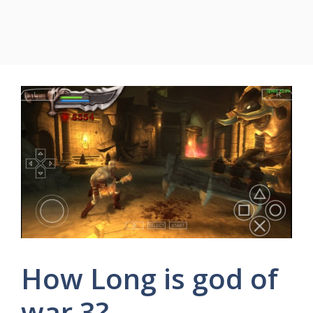
How Long is god of
war 3?