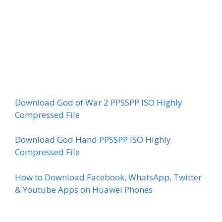
Download God of War 2 PPSSPP ISO Highly
Compressed File
Download God Hand PPSSPP ISO Highly
Compressed File
How to Download Facebook, WhatsApp, Twitter
& Youtube Apps on Huawei Phones