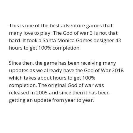
This is one of the best adventure games that
many love to play. The God of war 3 is not that
hard. It took a Santa Monica Games designer 43
hours to get 100% completion.
Since then, the game has been receiving many
updates as we already have the God of War 2018
which takes about hours to get 100%
completion. The original God of war was
released in 2005 and since then it has been
getting an update from year to year.