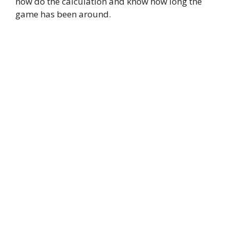
now do the calculation and know how long the
game has been around.