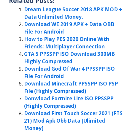
Related Posts:
Dream League Soccer 2018 APK MOD +
Data Unlimited Money.
Download WE 2019 APK + Data OBB
File For Android
How to Play PES 2020 Online With
Friends: Multiplayer Connection
GTA 5 PPSSPP ISO Download 300MB
Highly Compressed
Download God Of War 4 PPSSPP ISO
File For Android
Download Minecraft PPSSPP ISO PSP
File (Highly Compressed)
Donwload Fortnite Lite ISO PPSSPP
(Highly Compressed)
Download First Touch Soccer 2021 (FTS
21) Mod Apk Obb Data [Ulimited
Money]