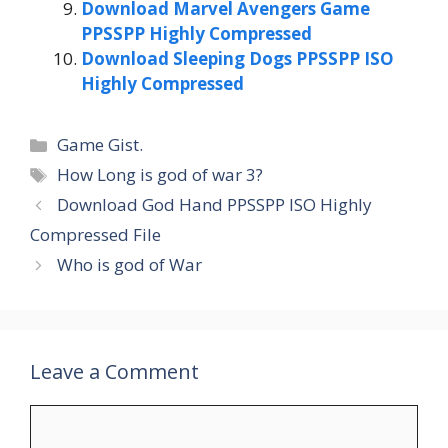
Download Marvel Avengers Game
PPSSPP Highly Compressed
Download Sleeping Dogs PPSSPP ISO
Highly Compressed
Categories
Game Gist.
Tags
How Long is god of war 3?
Download God Hand PPSSPP ISO Highly
Compressed File
Who is god of War
Leave a Comment
Comment