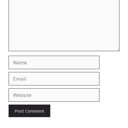
Name
Email
Website