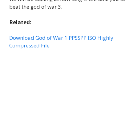
beat the god of war 3.
Related:
Download God of War 1 PPSSPP ISO Highly
Compressed File