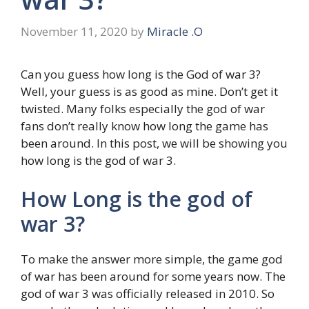
November 11, 2020
by
Miracle .O
Can you guess how long is the God of war 3?
Well, your guess is as good as mine. Don’t get it
twisted. Many folks especially the god of war
fans don’t really know how long the game has
been around. In this post, we will be showing you
how long is the god of war 3.
How Long is the god of
war 3?
To make the answer more simple, the game god
of war has been around for some years now. The
god of war 3 was officially released in 2010. So