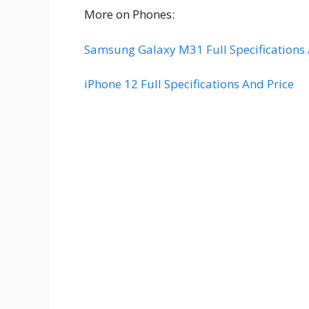
More on Phones:
Samsung Galaxy M31 Full Specifications 
iPhone 12 Full Specifications And Price