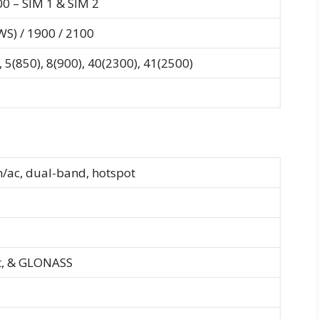
00 – SIM 1 & SIM 2
S) / 1900 / 2100
 5(850), 8(900), 40(2300), 41(2500)
n/ac, dual-band, hotspot
t, & GLONASS