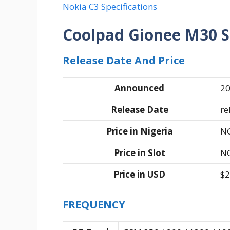
Nokia C3 Specifications
Coolpad Gionee M30 S
Release Date And Price
Announced
20
Release Date
re
Price in Nigeria
N
Price in Slot
N
Price in USD
$2
FREQUENCY