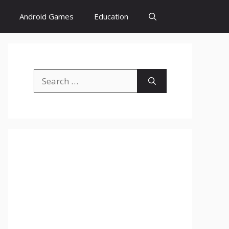
Android Games
Education
Search
for: