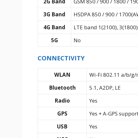
2G Band
GSM 850 / 900 / 1800 / 19
3G Band
HSDPA 850 / 900 / 1700(AW
4G Band
LTE band 1(2100), 3(1800),
5G
No
CONNECTIVITY
WLAN
Wi-Fi 802.11 a/b/g/
Bluetooth
5.1, A2DP, LE
Radio
Yes
GPS
Yes + A-GPS suppor
USB
Yes