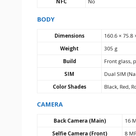
NFC
No
BODY
Dimensions
160.6 × 75.8
Weight
305 g
Build
Front glass, 
SIM
Dual SIM (Na
Color Shades
Black, Red, R
CAMERA
Back Camera (Main)
16 M
Selfie Camera (Front)
8 M