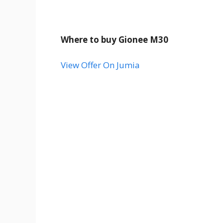
Where to buy Gionee M30
View Offer On Jumia