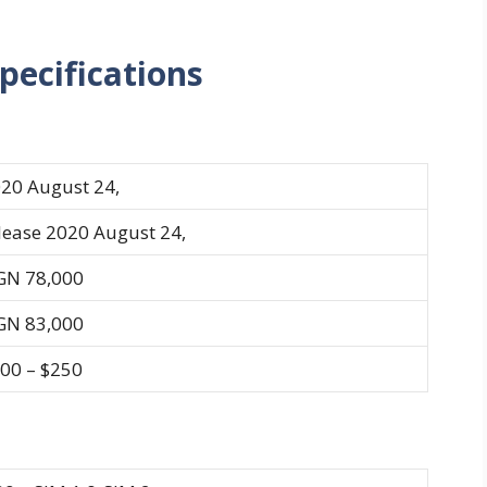
pecifications
20 August 24,
lease 2020 August 24,
GN 78,000
GN 83,000
00 – $250