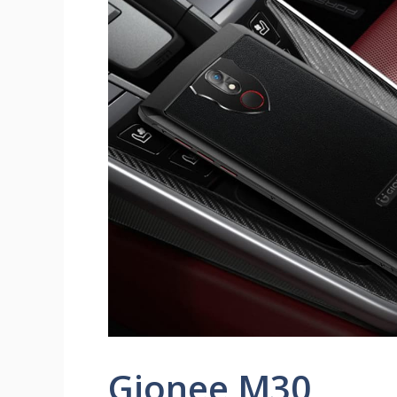
Gionee M30