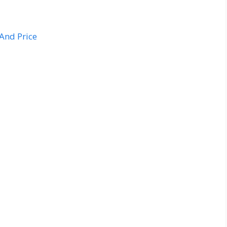
And Price