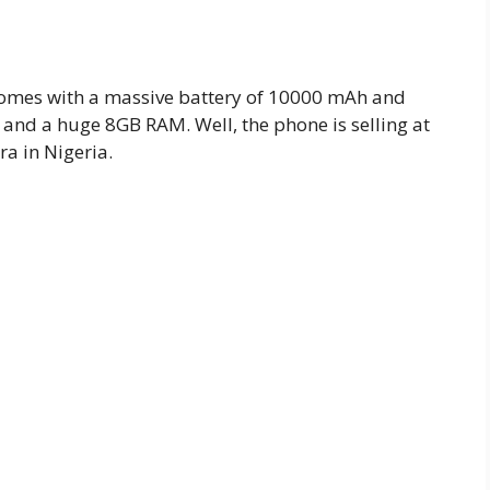
 comes with a massive battery of 10000 mAh and
 and a huge 8GB RAM. Well, the phone is selling at
ra in Nigeria.