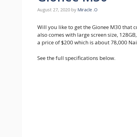
August 27, 2020
by
Miracle .O
Will you like to get the Gionee M30 that
also comes with large screen size, 128GB,
a price of $200 which is about 78,000 Nai
See the full specifications below.