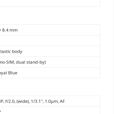
 × 8.4 mm
plastic body
no-SIM, dual stand-by)
oyal Blue
P, f/2.0, (wide), 1/3.1″, 1.0µm, AF
P