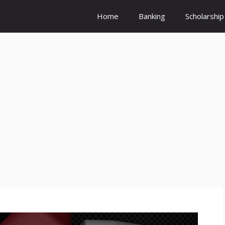
Home
Banking
Scholarship