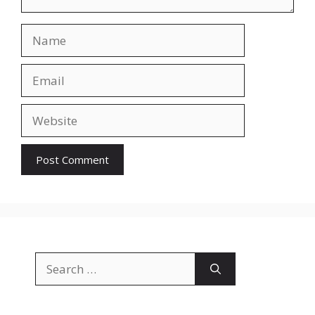
Name
Email
Website
Search
for: