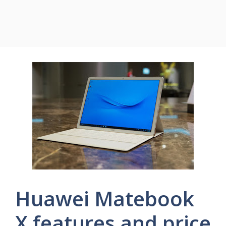
Huawei Matebook
X features and price