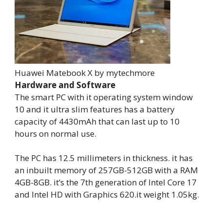
Huawei Matebook X by mytechmore
Hardware and Software
The smart PC with it operating system window
10 and it ultra slim features has a battery
capacity of 4430mAh that can last up to 10
hours on normal use.
The PC has 12.5 millimeters in thickness. it has
an inbuilt memory of 257GB-512GB with a RAM
4GB-8GB. it’s the 7th generation of Intel Core 17
and Intel HD with Graphics 620.it weight 1.05kg.