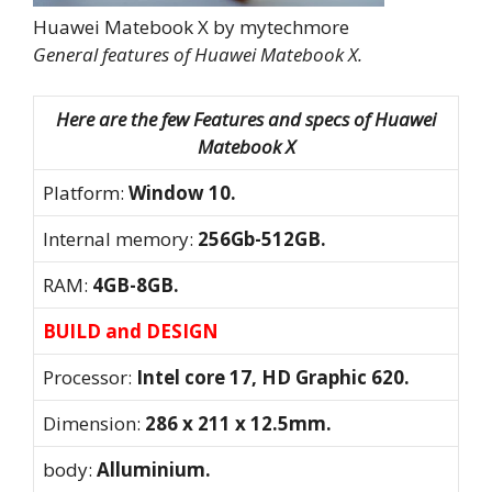
Huawei Matebook X by mytechmore
General features of Huawei Matebook X.
Here are the few Features and specs of Huawei
Matebook X
Platform:
Window 10.
Internal memory:
256Gb-512GB.
RAM:
4GB-8GB.
BUILD and DESIGN
Processor:
Intel core 17, HD Graphic 620.
Dimension:
286 x 211 x 12.5mm.
body:
Alluminium.