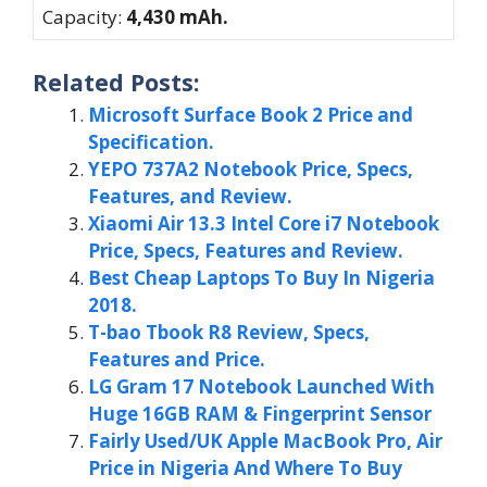
Capacity:
4,430 mAh.
Related Posts:
Microsoft Surface Book 2 Price and
Specification.
YEPO 737A2 Notebook Price, Specs,
Features, and Review.
Xiaomi Air 13.3 Intel Core i7 Notebook
Price, Specs, Features and Review.
Best Cheap Laptops To Buy In Nigeria
2018.
T-bao Tbook R8 Review, Specs,
Features and Price.
LG Gram 17 Notebook Launched With
Huge 16GB RAM & Fingerprint Sensor
Fairly Used/UK Apple MacBook Pro, Air
Price in Nigeria And Where To Buy