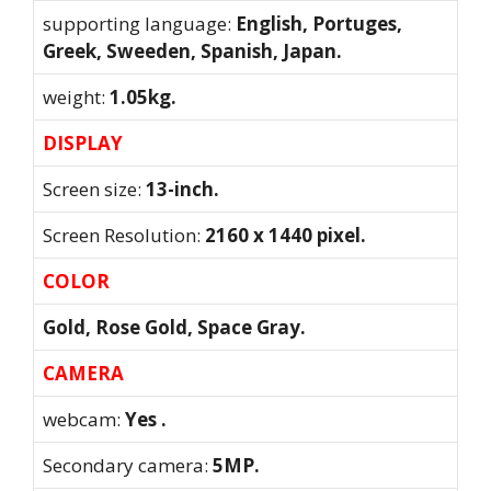
supporting language:
English, Portuges,
Greek, Sweeden, Spanish, Japan.
weight:
1.05kg.
DISPLAY
Screen size:
13-inch.
Screen Resolution:
2160 x 1440 pixel.
COLOR
Gold, Rose Gold, Space Gray.
CAMERA
webcam:
Yes .
Secondary camera:
5MP.