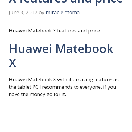
June 3, 2017
by
miracle ofoma
Huawei Matebook X features and price
Huawei Matebook
X
Huawei Matebook X with it amazing features is
the tablet PC I recommends to everyone. if you
have the money go for it.