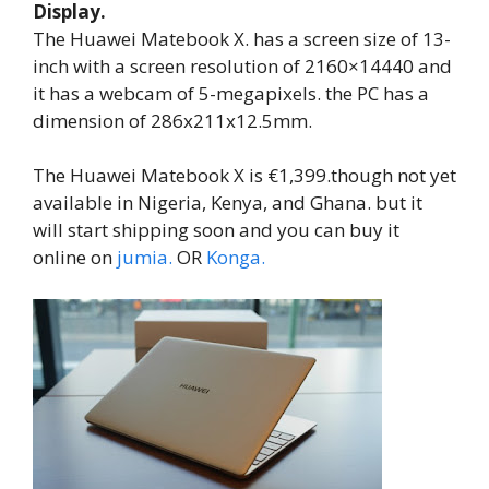
Display.
The Huawei Matebook X. has a screen size of 13-
inch with a screen resolution of 2160×14440 and
it has a webcam of 5-megapixels. the PC has a
dimension of 286x211x12.5mm.
The Huawei Matebook X is €1,399.though not yet
available in Nigeria, Kenya, and Ghana. but it
will start shipping soon and you can buy it
online on
jumia.
OR
Konga.