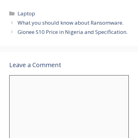
Categories
Laptop
What you should know about Ransomware.
Gionee S10 Price in Nigeria and Specification.
Leave a Comment
Comment