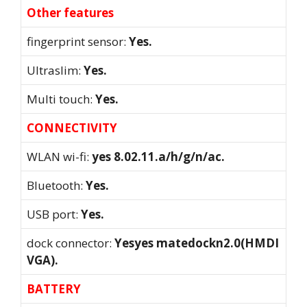
Other features
fingerprint sensor:
Yes.
Ultraslim:
Yes.
Multi touch:
Yes.
CONNECTIVITY
WLAN wi-fi:
yes 8.02.11.a/h/g/n/ac.
Bluetooth:
Yes.
USB port:
Yes.
dock connector:
Yesyes matedockn2.0(HMDI
VGA).
BATTERY