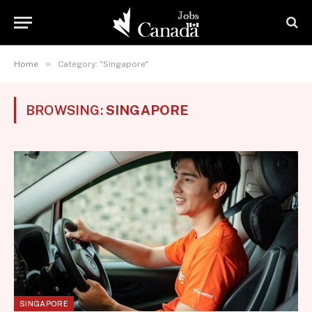
»
Home
Category: "Singapore"
BROWSING:
SINGAPORE
SINGAPORE