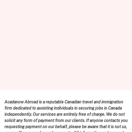
Acadanow Abroad is a reputable Canadian travel and immigration
firm dedicated to assisting individuals in securing jobs in Canada
independently. Our services are entirely free of charge. We do not
solicit any form of payment from our clients. If anyone contacts you
requesting payment on our behalf, please be aware that it is not us,