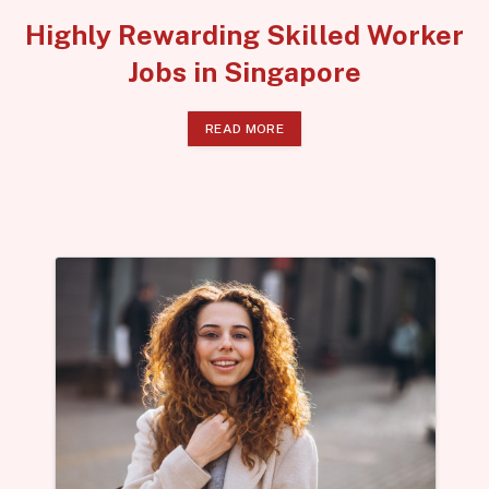
Highly Rewarding Skilled Worker
Jobs in Singapore
READ MORE