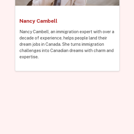
Nancy Cambell
Nancy Cambell, an immigration expert with over a
decade of experience, helps people land their
dream jobs in Canada. She turns immigration
challenges into Canadian dreams with charm and
expertise.