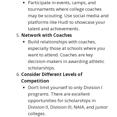
Participate in events, camps, and
tournaments where college coaches
may be scouting. Use social media and
platforms like Hudl to showcase your
talent and achievements.
Network with Coaches
Build relationships with coaches,
especially those at schools where you
want to attend. Coaches are key
decision-makers in awarding athletic
scholarships.
Consider Different Levels of
Competition
Don’t limit yourself to only Division I
programs. There are excellent
opportunities for scholarships in
Division II, Division III, NAIA, and junior
colleges.