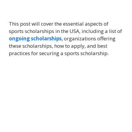
This post will cover the essential aspects of
sports scholarships in the USA, including a list of
ongoing scholarships
, organizations offering
these scholarships, how to apply, and best
practices for securing a sports scholarship.