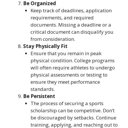
Be Organized
Keep track of deadlines, application
requirements, and required
documents. Missing a deadline or a
critical document can disqualify you
from consideration.
Stay Physically Fit
Ensure that you remain in peak
physical condition. College programs
will often require athletes to undergo
physical assessments or testing to
ensure they meet performance
standards.
Be Persistent
The process of securing a sports
scholarship can be competitive. Don’t
be discouraged by setbacks. Continue
training, applying, and reaching out to