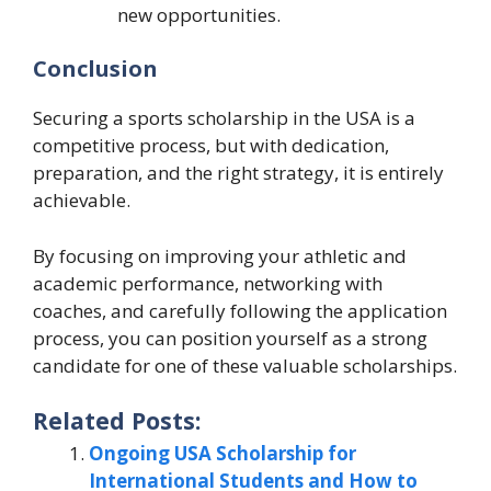
new opportunities.
Conclusion
Securing a sports scholarship in the USA is a
competitive process, but with dedication,
preparation, and the right strategy, it is entirely
achievable.
By focusing on improving your athletic and
academic performance, networking with
coaches, and carefully following the application
process, you can position yourself as a strong
candidate for one of these valuable scholarships.
Related Posts:
Ongoing USA Scholarship for
International Students and How to