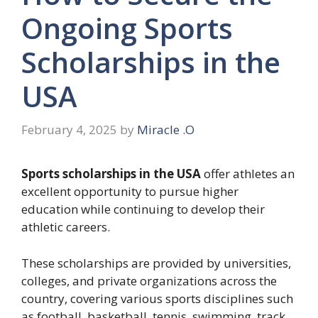
Ongoing Sports
Scholarships in the
USA
February 4, 2025
by
Miracle .O
Sports scholarships in the USA
offer athletes an
excellent opportunity to pursue higher
education while continuing to develop their
athletic careers.
These scholarships are provided by universities,
colleges, and private organizations across the
country, covering various sports disciplines such
as football, basketball, tennis, swimming, track