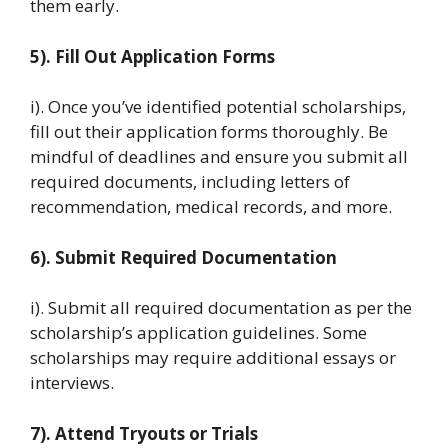
them early.
5). Fill Out Application Forms
i). Once you’ve identified potential scholarships,
fill out their application forms thoroughly. Be
mindful of deadlines and ensure you submit all
required documents, including letters of
recommendation, medical records, and more.
6). Submit Required Documentation
i). Submit all required documentation as per the
scholarship’s application guidelines. Some
scholarships may require additional essays or
interviews.
7). Attend Tryouts or Trials