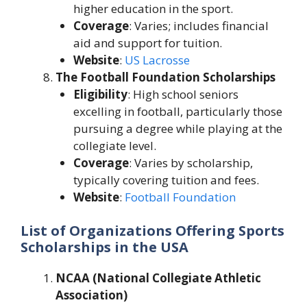
higher education in the sport.
Coverage
: Varies; includes financial
aid and support for tuition.
Website
:
US Lacrosse
The Football Foundation Scholarships
Eligibility
: High school seniors
excelling in football, particularly those
pursuing a degree while playing at the
collegiate level.
Coverage
: Varies by scholarship,
typically covering tuition and fees.
Website
:
Football Foundation
List of Organizations Offering Sports
Scholarships in the USA
NCAA (National Collegiate Athletic
Association)