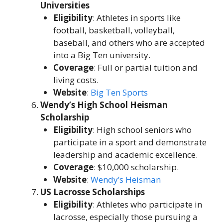
Universities
Eligibility
: Athletes in sports like
football, basketball, volleyball,
baseball, and others who are accepted
into a Big Ten university.
Coverage
: Full or partial tuition and
living costs.
Website
:
Big Ten Sports
Wendy’s High School Heisman
Scholarship
Eligibility
: High school seniors who
participate in a sport and demonstrate
leadership and academic excellence.
Coverage
: $10,000 scholarship.
Website
:
Wendy’s Heisman
US Lacrosse Scholarships
Eligibility
: Athletes who participate in
lacrosse, especially those pursuing a