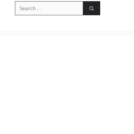
Search
for: