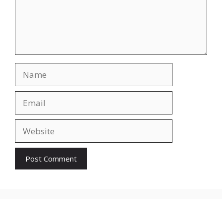
Name
Email
Website