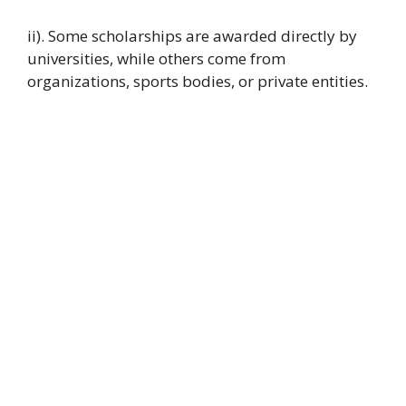
ii). Some scholarships are awarded directly by
universities, while others come from
organizations, sports bodies, or private entities.