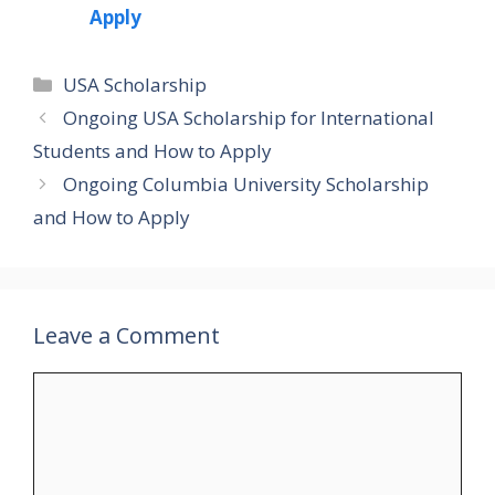
Apply
Categories
USA Scholarship
Ongoing USA Scholarship for International
Students and How to Apply
Ongoing Columbia University Scholarship
and How to Apply
Leave a Comment
Comment