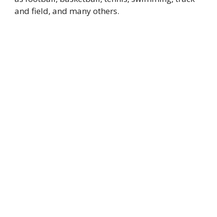
and field, and many others.