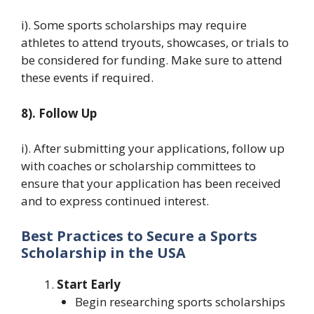
i). Some sports scholarships may require
athletes to attend tryouts, showcases, or trials to
be considered for funding. Make sure to attend
these events if required.
8). Follow Up
i). After submitting your applications, follow up
with coaches or scholarship committees to
ensure that your application has been received
and to express continued interest.
Best Practices to Secure a Sports
Scholarship in the USA
Start Early
Begin researching sports scholarships