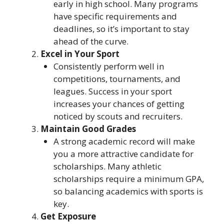
early in high school. Many programs
have specific requirements and
deadlines, so it’s important to stay
ahead of the curve.
Excel in Your Sport
Consistently perform well in
competitions, tournaments, and
leagues. Success in your sport
increases your chances of getting
noticed by scouts and recruiters.
Maintain Good Grades
A strong academic record will make
you a more attractive candidate for
scholarships. Many athletic
scholarships require a minimum GPA,
so balancing academics with sports is
key.
Get Exposure