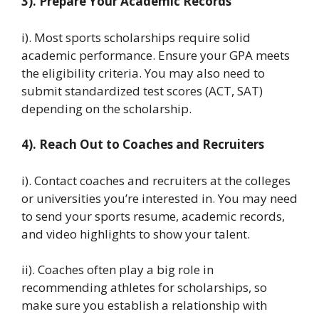
3). Prepare Your Academic Records
i). Most sports scholarships require solid
academic performance. Ensure your GPA meets
the eligibility criteria. You may also need to
submit standardized test scores (ACT, SAT)
depending on the scholarship.
4). Reach Out to Coaches and Recruiters
i). Contact coaches and recruiters at the colleges
or universities you’re interested in. You may need
to send your sports resume, academic records,
and video highlights to show your talent.
ii). Coaches often play a big role in
recommending athletes for scholarships, so
make sure you establish a relationship with