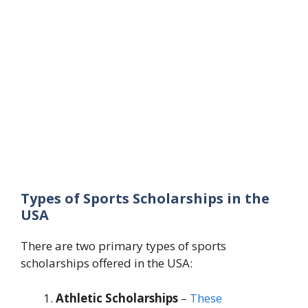
Types of Sports Scholarships in the
USA
There are two primary types of sports
scholarships offered in the USA:
Athletic Scholarships
–
These