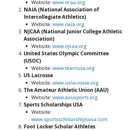
Website:
www.ncaa.org
NAIA (National Association of
Intercollegiate Athletics)
Website:
www.naia.org
NJCAA (National Junior College Athletic
Association)
Website:
www.njcaa.org
United States Olympic Committee
(USOC)
Website:
www.teamusa.org
US Lacrosse
Website:
www.uslacrosse.org
The Amateur Athletic Union (AAU)
Website:
www.aausports.org
Sports Scholarships USA
Website:
www.sportsscholarshipsusa.com
Foot Locker Scholar Athletes