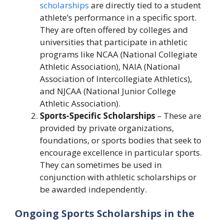
scholarships
are directly tied to a student
athlete’s performance in a specific sport.
They are often offered by colleges and
universities that participate in athletic
programs like NCAA (National Collegiate
Athletic Association), NAIA (National
Association of Intercollegiate Athletics),
and NJCAA (National Junior College
Athletic Association).
Sports-Specific Scholarships
– These are
provided by private organizations,
foundations, or sports bodies that seek to
encourage excellence in particular sports.
They can sometimes be used in
conjunction with athletic scholarships or
be awarded independently.
Ongoing Sports Scholarships in the