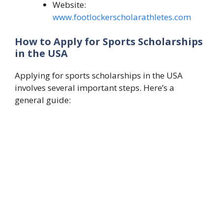
Website:
www.footlockerscholarathletes.com
How to Apply for Sports Scholarships
in the USA
Applying for sports scholarships in the USA
involves several important steps. Here’s a
general guide: