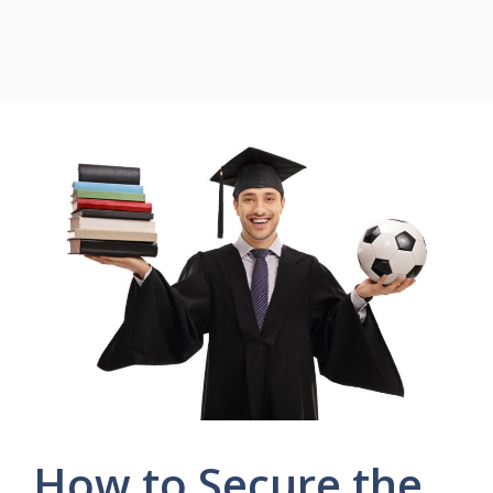
How to Secure the