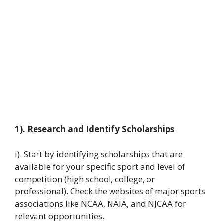
1). Research and Identify Scholarships
i). Start by identifying scholarships that are
available for your specific sport and level of
competition (high school, college, or
professional). Check the websites of major sports
associations like NCAA, NAIA, and NJCAA for
relevant opportunities.