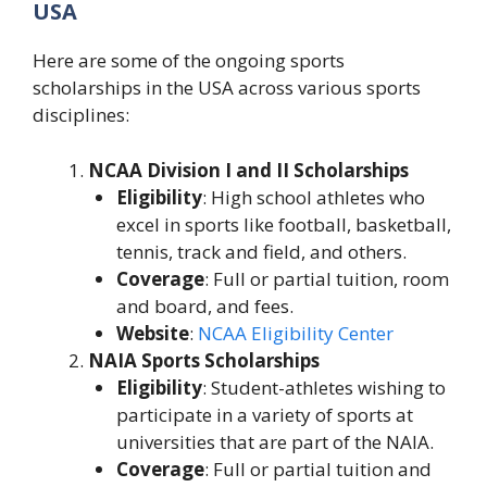
USA
Here are some of the ongoing sports
scholarships in the USA across various sports
disciplines:
NCAA Division I and II Scholarships
Eligibility
: High school athletes who
excel in sports like football, basketball,
tennis, track and field, and others.
Coverage
: Full or partial tuition, room
and board, and fees.
Website
:
NCAA Eligibility Center
NAIA Sports Scholarships
Eligibility
: Student-athletes wishing to
participate in a variety of sports at
universities that are part of the NAIA.
Coverage
: Full or partial tuition and