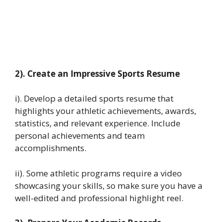
2). Create an Impressive Sports Resume
i). Develop a detailed sports resume that
highlights your athletic achievements, awards,
statistics, and relevant experience. Include
personal achievements and team
accomplishments.
ii). Some athletic programs require a video
showcasing your skills, so make sure you have a
well-edited and professional highlight reel.