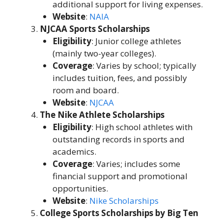
additional support for living expenses.
Website
:
NAIA
NJCAA Sports Scholarships
Eligibility
: Junior college athletes
(mainly two-year colleges).
Coverage
: Varies by school; typically
includes tuition, fees, and possibly
room and board.
Website
:
NJCAA
The Nike Athlete Scholarships
Eligibility
: High school athletes with
outstanding records in sports and
academics.
Coverage
: Varies; includes some
financial support and promotional
opportunities.
Website
:
Nike Scholarships
College Sports Scholarships by Big Ten