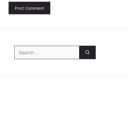
Search
for: