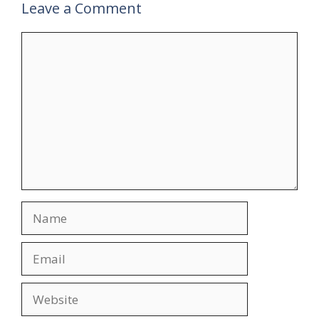
Leave a Comment
Comment
Name
Email
Website