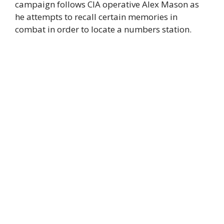
campaign follows CIA operative Alex Mason as
he attempts to recall certain memories in
combat in order to locate a numbers station.