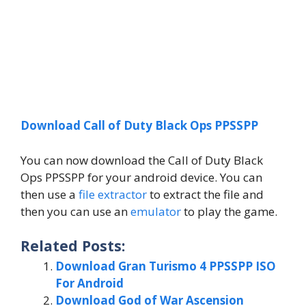
Download Call of Duty Black Ops PPSSPP
You can now download the Call of Duty Black
Ops PPSSPP for your android device. You can
then use a
file extractor
to extract the file and
then you can use an
emulator
to play the game.
Related Posts:
Download Gran Turismo 4 PPSSPP ISO
For Android
Download God of War Ascension