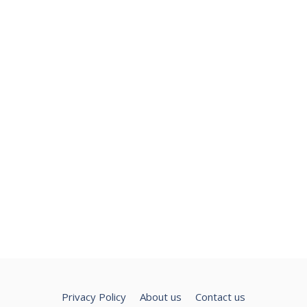
Privacy Policy
About us
Contact us