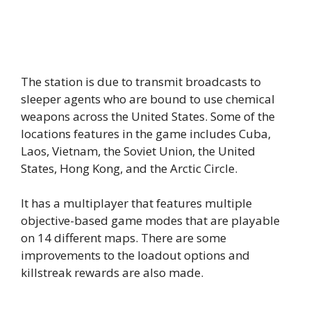
The station is due to transmit broadcasts to
sleeper agents who are bound to use chemical
weapons across the United States. Some of the
locations features in the game includes Cuba,
Laos, Vietnam, the Soviet Union, the United
States, Hong Kong, and the Arctic Circle.
It has a multiplayer that features multiple
objective-based game modes that are playable
on 14 different maps. There are some
improvements to the loadout options and
killstreak rewards are also made.