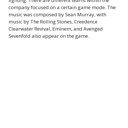
lighting. There are different teams within the
company focused on a certain game mode. The
music was composed by Sean Murray, with
music by The Rolling Stones, Creedence
Clearwater Revival, Eminem, and Avenged
Sevenfold also appear on the game.