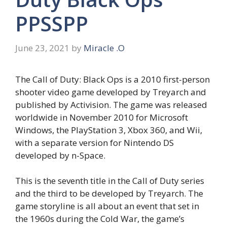
PPSSPP
June 23, 2021
by
Miracle .O
The Call of Duty: Black Ops is a 2010 first-person
shooter video game developed by Treyarch and
published by Activision. The game was released
worldwide in November 2010 for Microsoft
Windows, the PlayStation 3, Xbox 360, and Wii,
with a separate version for Nintendo DS
developed by n-Space.
This is the seventh title in the Call of Duty series
and the third to be developed by Treyarch. The
game storyline is all about an event that set in
the 1960s during the Cold War, the game’s