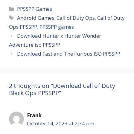
Categories
PPSSPP Games
Tags
Android Games
,
Call of Duty Ops
,
Call of Duty
Ops PPSSPP
,
PPSSPP games
Download Hunter x Hunter Wonder
Adventure iso PPSSPP
Download Fast and The Furious ISO PPSSPP
2 thoughts on “Download Call of Duty
Black Ops PPSSPP”
Frank
October 14, 2023 at 2:34 pm