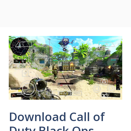
Download Call of
Duty Black Ops