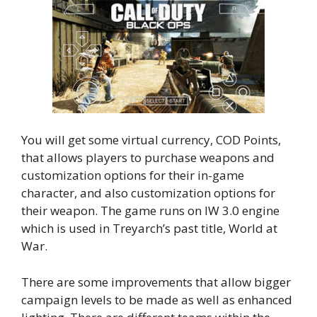
You will get some virtual currency, COD Points,
that allows players to purchase weapons and
customization options for their in-game
character, and also customization options for
their weapon. The game runs on IW 3.0 engine
which is used in Treyarch’s past title, World at
War.
There are some improvements that allow bigger
campaign levels to be made as well as enhanced