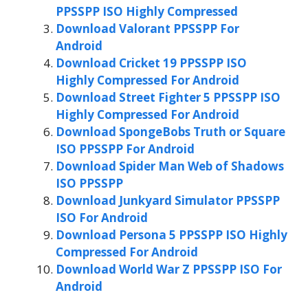
PPSSPP ISO Highly Compressed
Download Valorant PPSSPP For
Android
Download Cricket 19 PPSSPP ISO
Highly Compressed For Android
Download Street Fighter 5 PPSSPP ISO
Highly Compressed For Android
Download SpongeBobs Truth or Square
ISO PPSSPP For Android
Download Spider Man Web of Shadows
ISO PPSSPP
Download Junkyard Simulator PPSSPP
ISO For Android
Download Persona 5 PPSSPP ISO Highly
Compressed For Android
Download World War Z PPSSPP ISO For
Android