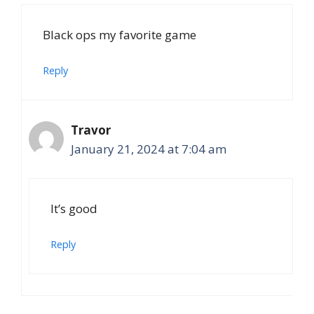
Black ops my favorite game
Reply
Travor
January 21, 2024 at 7:04 am
It’s good
Reply