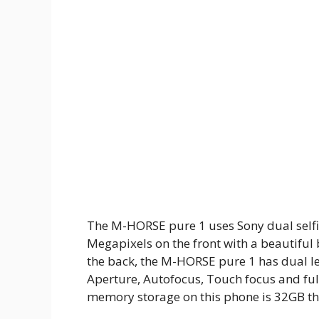
The M-HORSE pure 1 uses Sony dual selfi
Megapixels on the front with a beautiful 
the back, the M-HORSE pure 1 has dual le
Aperture, Autofocus, Touch focus and full
memory storage on this phone is 32GB th