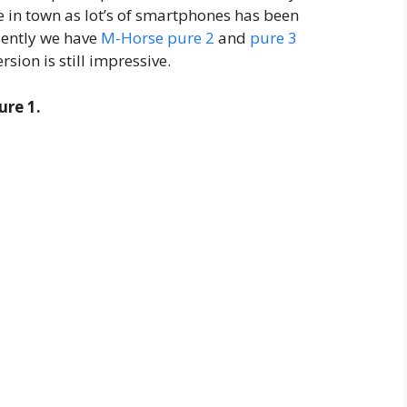
ce in town as lot’s of smartphones has been
sently we have
M-Horse pure 2
and
pure 3
rsion is still impressive.
re 1.