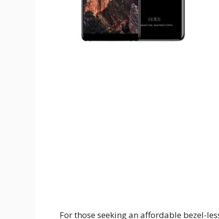
For those seeking an affordable bezel-le