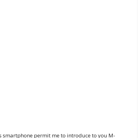
ss smartphone permit me to introduce to you M-