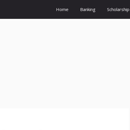
Home
Banking
Scholarship