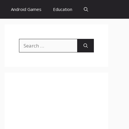
Android Games
Education
Search
for: