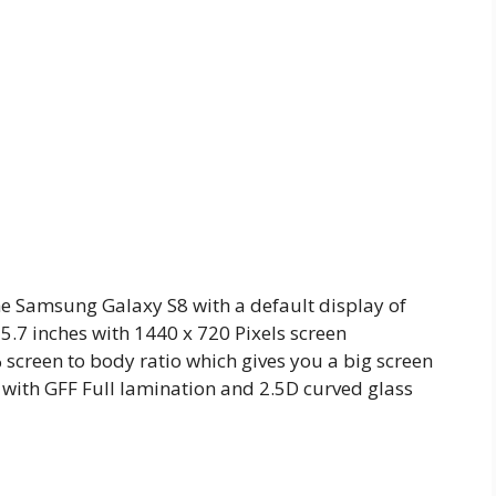
e Samsung Galaxy S8 with a default display of
f 5.7 inches with 1440 x 720 Pixels screen
 screen to body ratio which gives you a big screen
l with GFF Full lamination and 2.5D curved glass