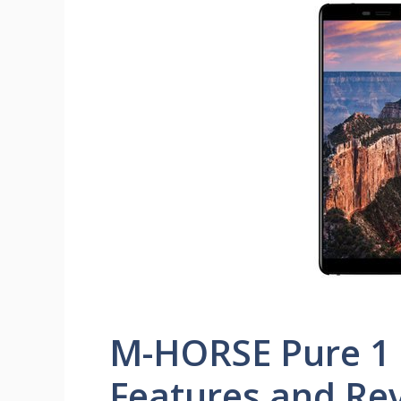
M-HORSE Pure 1 P
Features and Re