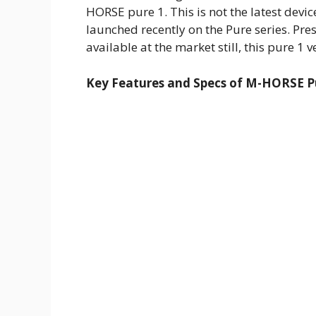
HORSE pure 1. This is not the latest devi
launched recently on the Pure series. Pre
available at the market still, this pure 1 ve
Key Features and Specs of M-HORSE Pu