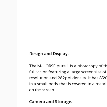
Design and Display.
The M-HORSE pure 1 is a photocopy of th
full vision featuring a large screen size o
resolution and 282ppi density. It has 85%
in a small body that is covered in a meta
on the screen.
Camera and Storage.