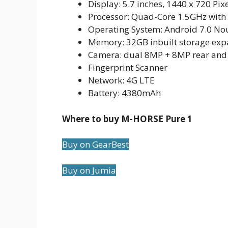
Display: 5.7 inches, 1440 x 720 Pix
Processor: Quad-Core 1.5GHz wit
Operating System: Android 7.0 No
Memory: 32GB inbuilt storage ex
Camera: dual 8MP + 8MP rear and
Fingerprint Scanner
Network: 4G LTE
Battery: 4380mAh
Where to buy M-HORSE Pure 1
Buy on GearBest
Buy on Jumia