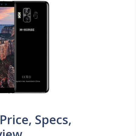
rice, Specs,
view.