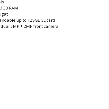
els
h 3GB RAM
ugat
pandable up to 128GB SDcard
 dual 5MP + 2MP front camera