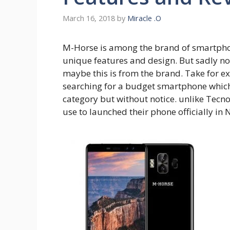
March 16, 2018
by
Miracle .O
M-Horse is among the brand of smartphone
unique features and design. But sadly n
maybe this is from the brand. Take for e
searching for a budget smartphone which
category but without notice. unlike Tecn
use to launched their phone officially in N