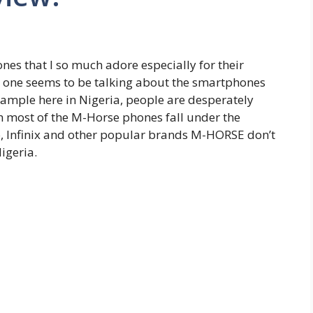
s that I so much adore especially for their
o one seems to be talking about the smartphones
xample here in Nigeria, people are desperately
 most of the M-Horse phones fall under the
o, Infinix and other popular brands M-HORSE don’t
igeria.