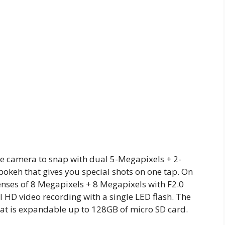
e camera to snap with dual 5-Megapixels + 2-
bokeh that gives you special shots on one tap. On
nses of 8 Megapixels + 8 Megapixels with F2.0
 HD video recording with a single LED flash. The
at is expandable up to 128GB of micro SD card.