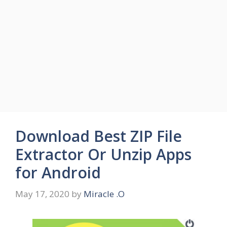
Download Best ZIP File
Extractor Or Unzip Apps
for Android
May 17, 2020
by
Miracle .O