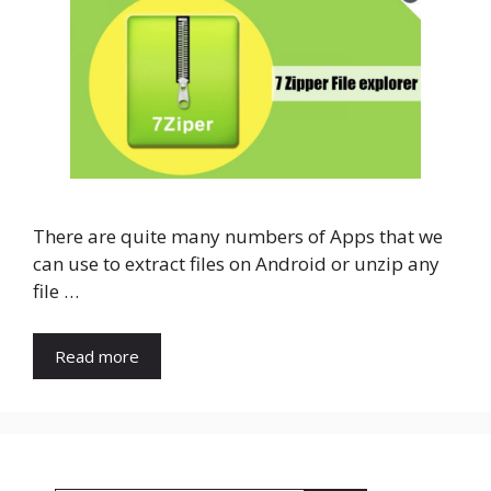
There are quite many numbers of Apps that we
can use to extract files on Android or unzip any
file …
Read more