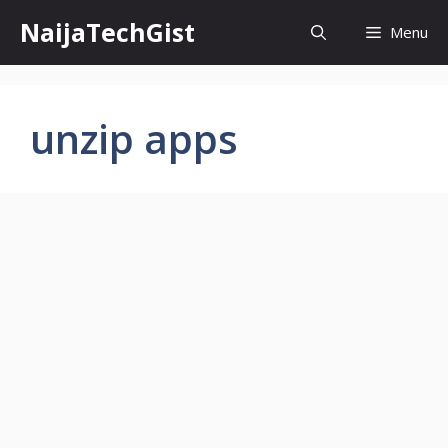
Skip
NaijaTechGist
Menu
to
content
unzip apps