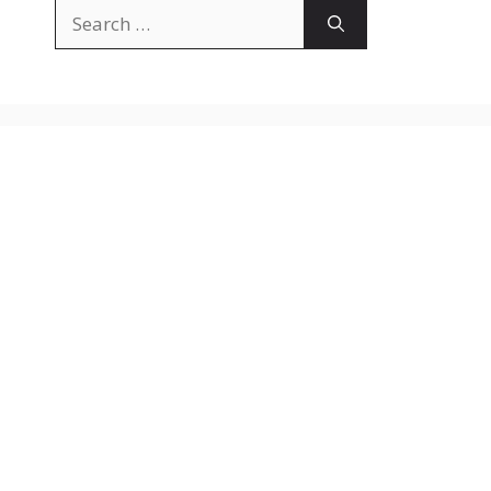
Search
for: