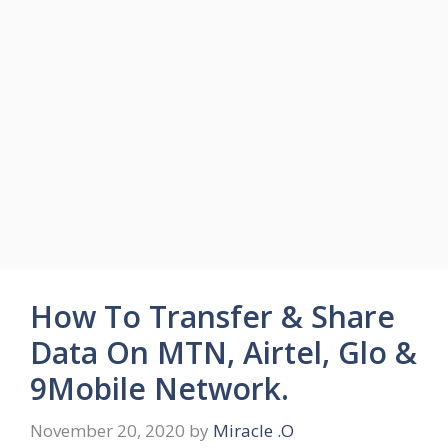
How To Transfer & Share
Data On MTN, Airtel, Glo &
9Mobile Network.
November 20, 2020
by
Miracle .O