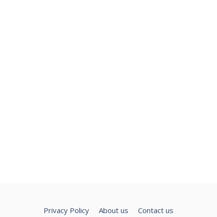
Privacy Policy
About us
Contact us