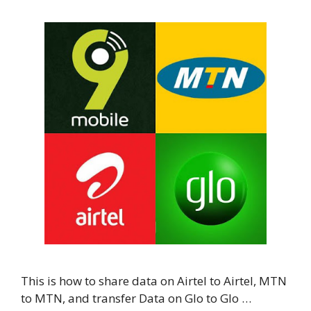
This is how to share data on Airtel to Airtel, MTN
to MTN, and transfer Data on Glo to Glo …