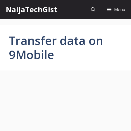
Skip
NaijaTechGist
Menu
to
content
Transfer data on
9Mobile