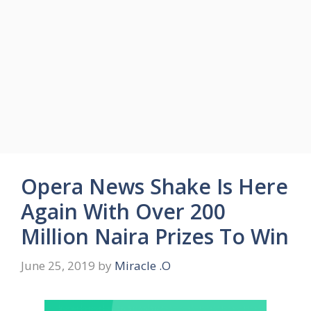
Opera News Shake Is Here
Again With Over 200
Million Naira Prizes To Win
June 25, 2019
by
Miracle .O