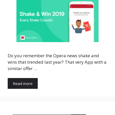
Do you remember the Opera news shake and
wins that trended last year? That very App with a
similar offer …
Read more