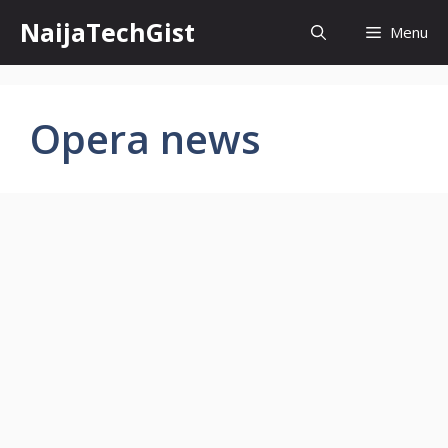
Skip
NaijaTechGist
Menu
to
content
Opera news