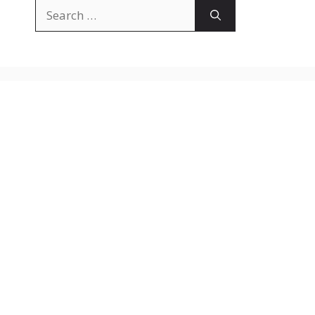
Search
for: