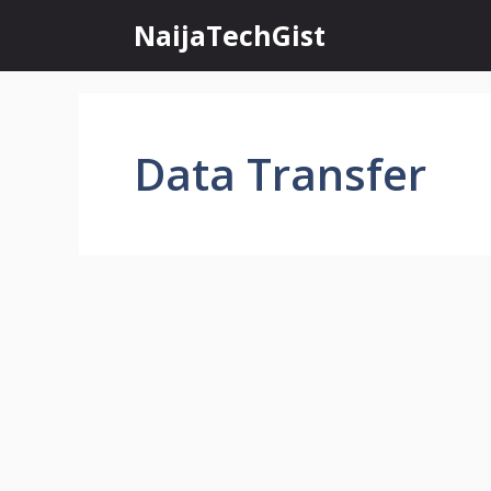
Skip
NaijaTechGist
to
content
Data Transfer