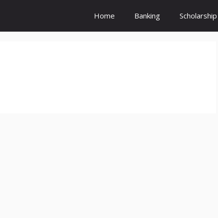
Home
Banking
Scholarship