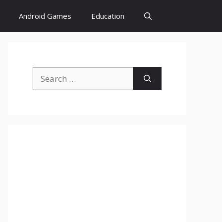
Android Games
Education
Search
for: