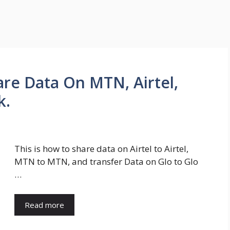
re Data On MTN, Airtel,
k.
This is how to share data on Airtel to Airtel,
MTN to MTN, and transfer Data on Glo to Glo
…
Read more