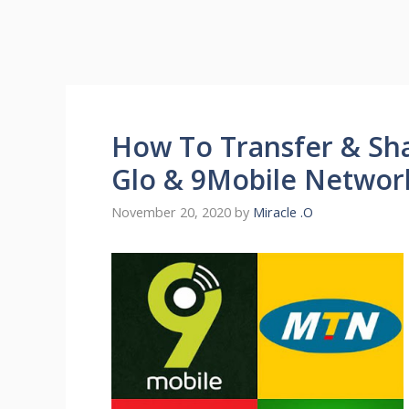
How To Transfer & Sha
Glo & 9Mobile Networ
November 20, 2020
by
Miracle .O