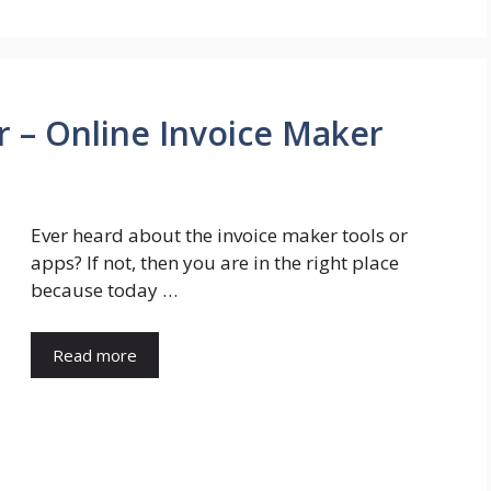
r – Online Invoice Maker
Ever heard about the invoice maker tools or
apps? If not, then you are in the right place
because today …
Read more