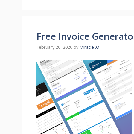
Free Invoice Generato
February 20, 2020
by
Miracle .O