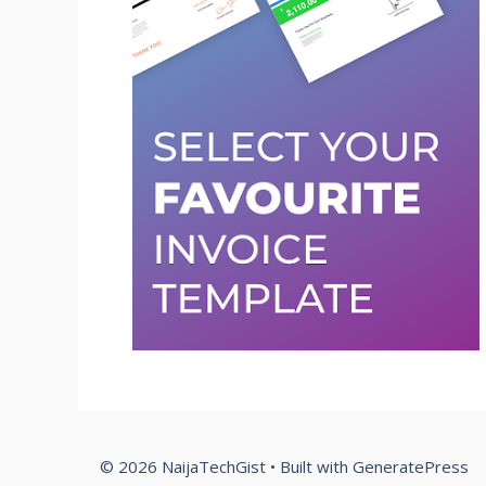
© 2026 NaijaTechGist
• Built with
GeneratePress