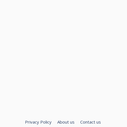
Privacy Policy
About us
Contact us