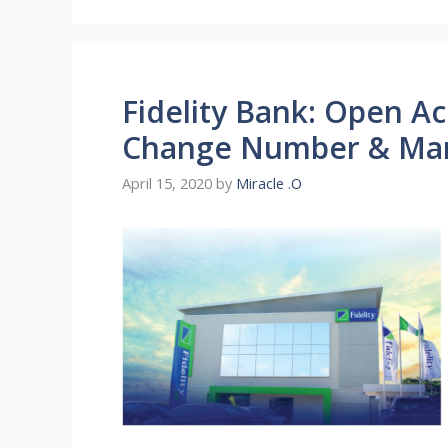
Fidelity Bank: Open A
Change Number & Ma
April 15, 2020
by
Miracle .O