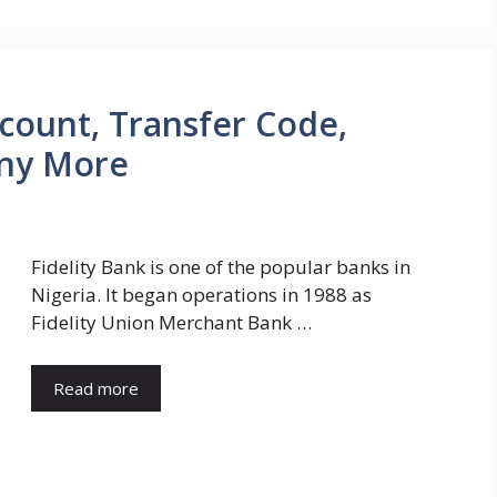
ccount, Transfer Code,
ny More
Fidelity Bank is one of the popular banks in
Nigeria. It began operations in 1988 as
Fidelity Union Merchant Bank …
Read more