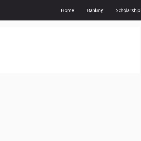
Home
Banking
Scholarship