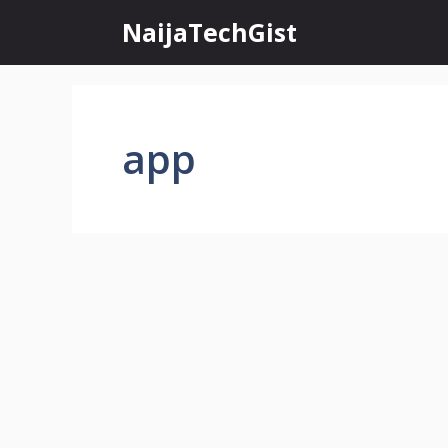
Skip
NaijaTechGist
to
content
app