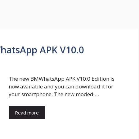
hatsApp APK V10.0
The new BMWhatsApp APK V10.0 Edition is
now available and you can download it for
your smartphone. The new moded …
Read more