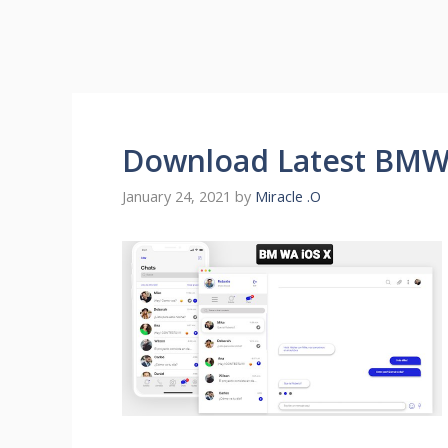
Download Latest BMW
January 24, 2021
by
Miracle .O