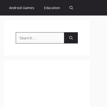
Android Games
Education
Search
for: